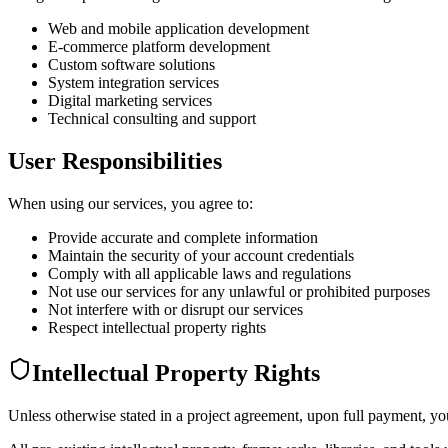
Web and mobile application development
E-commerce platform development
Custom software solutions
System integration services
Digital marketing services
Technical consulting and support
User Responsibilities
When using our services, you agree to:
Provide accurate and complete information
Maintain the security of your account credentials
Comply with all applicable laws and regulations
Not use our services for any unlawful or prohibited purposes
Not interfere with or disrupt our services
Respect intellectual property rights
Intellectual Property Rights
Unless otherwise stated in a project agreement, upon full payment, you