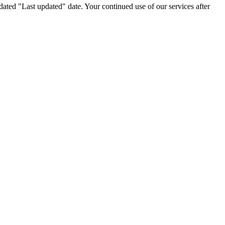
ated "Last updated" date. Your continued use of our services after