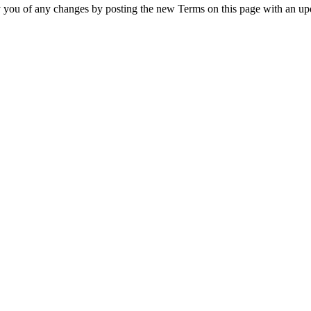
y you of any changes by posting the new Terms on this page with an upd