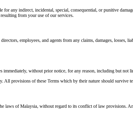
for any indirect, incidental, special, consequential, or punitive damages
s resulting from your use of our services.
irectors, employees, and agents from any claims, damages, losses, liabi
s immediately, without prior notice, for any reason, including but not l
y. All provisions of these Terms which by their nature should survive te
 laws of Malaysia, without regard to its conflict of law provisions. Any