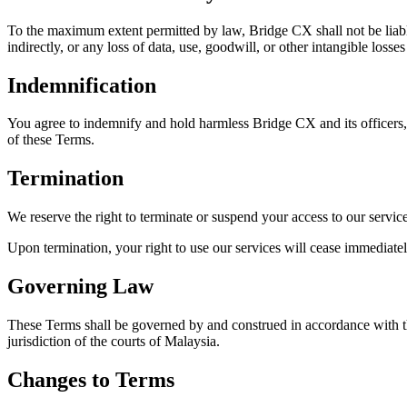
To the maximum extent permitted by law, Bridge CX shall not be liable 
indirectly, or any loss of data, use, goodwill, or other intangible losse
Indemnification
You agree to indemnify and hold harmless Bridge CX and its officers, d
of these Terms.
Termination
We reserve the right to terminate or suspend your access to our service
Upon termination, your right to use our services will cease immediatel
Governing Law
These Terms shall be governed by and construed in accordance with the
jurisdiction of the courts of Malaysia.
Changes to Terms