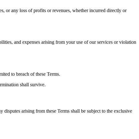
, or any loss of profits or revenues, whether incurred directly or
lities, and expenses arising from your use of our services or violation
imited to breach of these Terms.
rmination shall survive.
 disputes arising from these Terms shall be subject to the exclusive