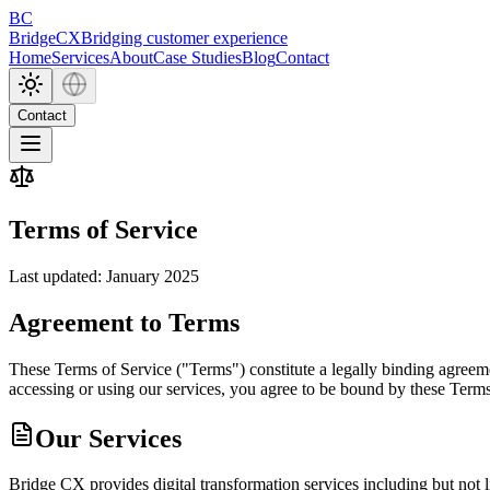
BC
BridgeCX
Bridging customer experience
Home
Services
About
Case Studies
Blog
Contact
Contact
Terms of
Service
Last updated: January 2025
Agreement to Terms
These Terms of Service ("Terms") constitute a legally binding agree
accessing or using our services, you agree to be bound by these Terms
Our Services
Bridge CX provides digital transformation services including but not l