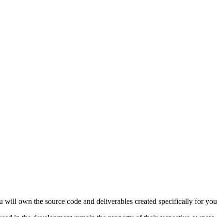
 will own the source code and deliverables created specifically for your