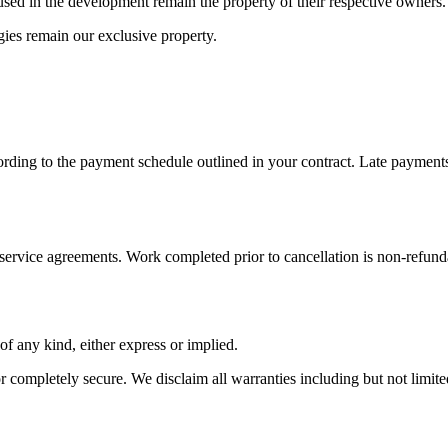
s used in the development remain the property of their respective owners.
ies remain our exclusive property.
cording to the payment schedule outlined in your contract. Late payment
 service agreements. Work completed prior to cancellation is non-refund
of any kind, either express or implied.
or completely secure. We disclaim all warranties including but not limited