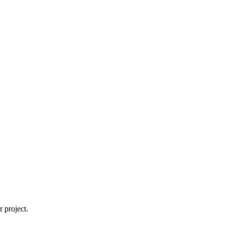
 project.