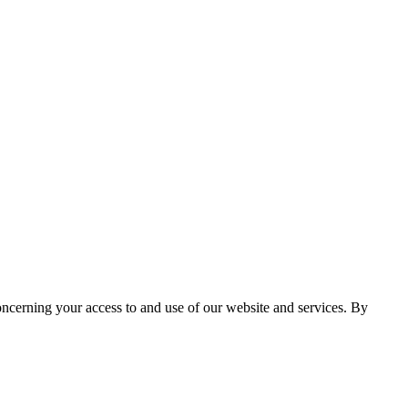
cerning your access to and use of our website and services. By