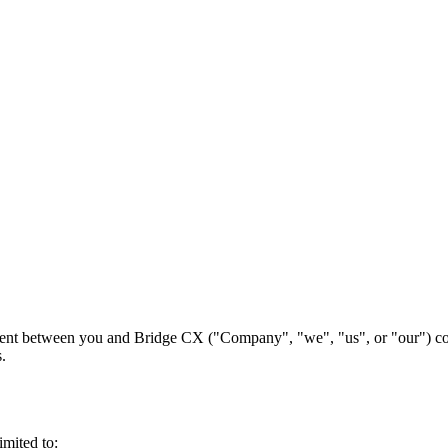
ment between you and Bridge CX ("Company", "we", "us", or "our") con
.
imited to: