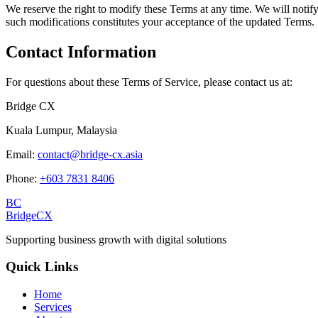
We reserve the right to modify these Terms at any time. We will notif
such modifications constitutes your acceptance of the updated Terms.
Contact Information
For questions about these Terms of Service, please contact us at:
Bridge CX
Kuala Lumpur, Malaysia
Email:
contact@bridge-cx.asia
Phone:
+603 7831 8406
BC
BridgeCX
Supporting business growth with digital solutions
Quick Links
Home
Services