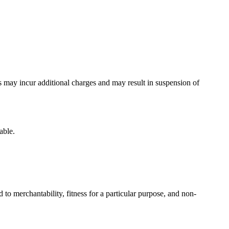
s may incur additional charges and may result in suspension of
able.
 to merchantability, fitness for a particular purpose, and non-