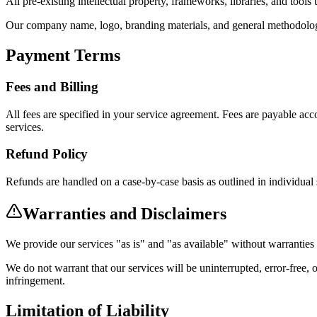
All pre-existing intellectual property, frameworks, libraries, and tool
Our company name, logo, branding materials, and general methodolog
Payment Terms
Fees and Billing
All fees are specified in your service agreement. Fees are payable ac
services.
Refund Policy
Refunds are handled on a case-by-case basis as outlined in individual
Warranties and Disclaimers
We provide our services "as is" and "as available" without warranties 
We do not warrant that our services will be uninterrupted, error-free, 
infringement.
Limitation of Liability