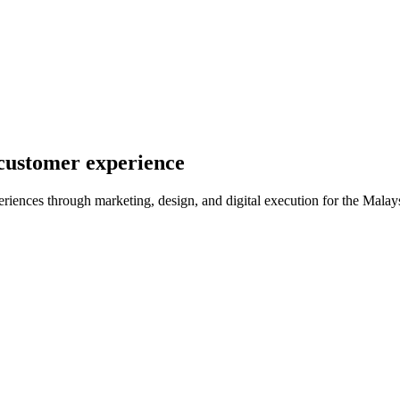
 customer experience
iences through marketing, design, and digital execution for the Malay