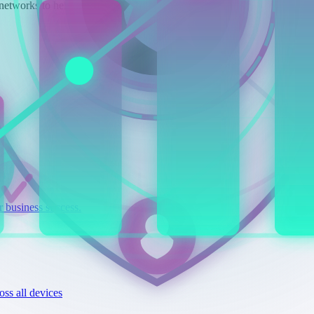
networks to help your business succeed.
r business success.
ss all devices