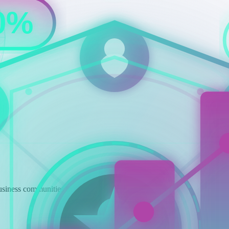
siness communities in both countries.