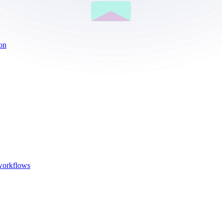
ion
 workflows