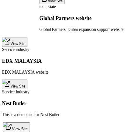
View Site
real estate
Global Partners website
Global Partners' Dubai expansion support website
View Site
Service industry
EDX MALAYSIA
EDX MALAYSIA website
View Site
Service Industry
Nest Butler
This is a demo site for Nest Butler
View Site