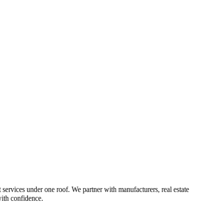
 services under one roof. We partner with manufacturers, real estate
ith confidence.