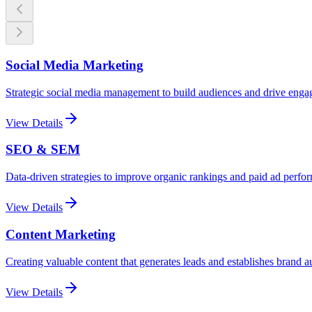
Social Media Marketing
Strategic social media management to build audiences and drive eng
View Details
SEO & SEM
Data-driven strategies to improve organic rankings and paid ad perfo
View Details
Content Marketing
Creating valuable content that generates leads and establishes brand a
View Details