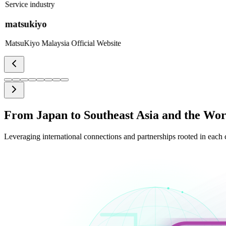
Service industry
matsukiyo
MatsuKiyo Malaysia Official Website
From Japan to Southeast Asia and the Wor
Leveraging international connections and partnerships rooted in each