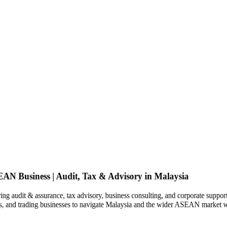
SEAN Business | Audit, Tax & Advisory in Malaysia
ng audit & assurance, tax advisory, business consulting, and corporate support
ies, and trading businesses to navigate Malaysia and the wider ASEAN market w