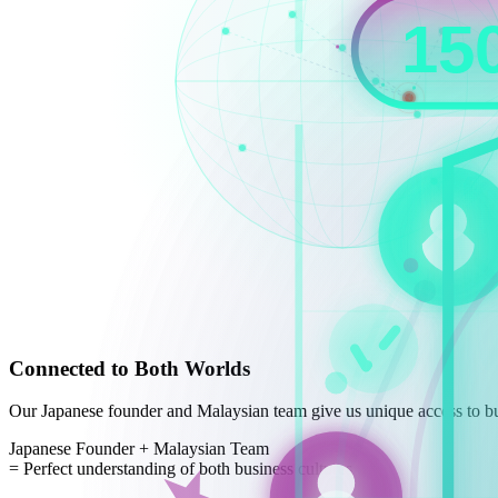
Connected to Both Worlds
Our Japanese founder and Malaysian team give us unique access to bu
Japanese Founder
+
Malaysian Team
=
Perfect understanding of both business cultures