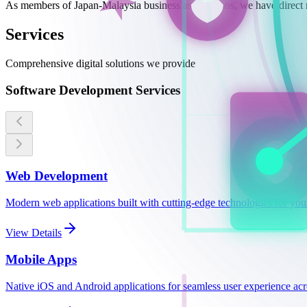
As members of Japan-Malaysia business associations, we have direct 
Services
Comprehensive digital solutions we provide
Software Development Services
Web Development
Modern web applications built with cutting-edge technologies for you
View Details
Mobile Apps
Native iOS and Android applications for seamless user experience acro