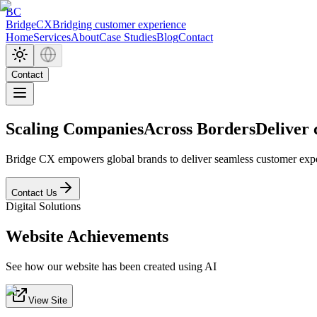
BC
BridgeCX
Bridging customer experience
Home
Services
About
Case Studies
Blog
Contact
Contact
Scaling CompaniesAcross Borders
Deliver
Bridge CX empowers global brands to deliver seamless customer exper
Contact Us
Digital Solutions
Website Achievements
See how our website has been created using AI
View Site