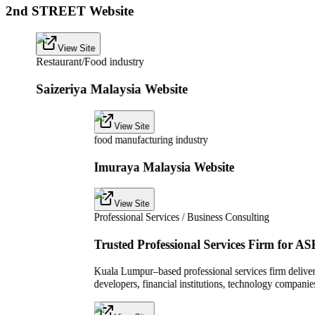
2nd STREET Website
View Site
Restaurant/Food industry
Saizeriya Malaysia Website
View Site
food manufacturing industry
Imuraya Malaysia Website
View Site
Professional Services / Business Consulting
Trusted Professional Services Firm for A
Kuala Lumpur–based professional services firm deliveri
developers, financial institutions, technology compan