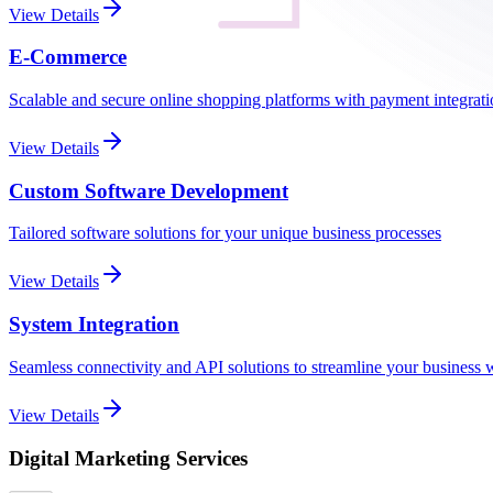
View Details
E-Commerce
Scalable and secure online shopping platforms with payment integrat
View Details
Custom Software Development
Tailored software solutions for your unique business processes
View Details
System Integration
Seamless connectivity and API solutions to streamline your business
View Details
Digital Marketing Services