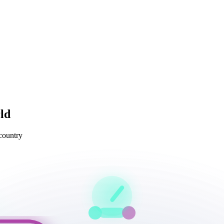
ld
 country